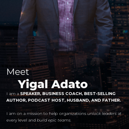
I am a
SPEAKER, BUSINESS COACH, BEST-SELLING
AUTHOR, PODCAST HOST, HUSBAND, AND FATHER.
I am on a mission to help organizations
unlock leaders
at
every level and
build epic teams.