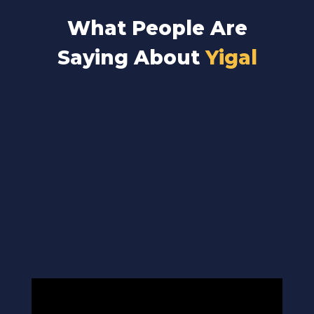
What People Are
Saying About
Yigal