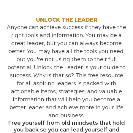
UNLOCK THE LEADER
Anyone can achieve success if they have the
right tools and information. You may be a
great leader, but you can always become
better. You may have all the tools you need,
but you're not using them to their full
potential. Unlock the Leader is your guide to
success. Why is that so? This free resource
for all aspiring leaders is packed with
actionable items, strategies, and valuable
information that will help you become a
better leader and achieve more in your life
and business.
Free yourself from old mindsets that hold
you back so you can lead yourself and