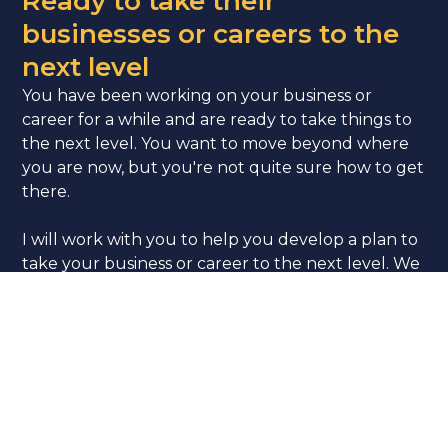
Ready to take their
businesses or careers to the
next level
You have been working on your business or
career for a while and are ready to take things to
the next level. You want to move beyond where
you are now, but you're not quite sure how to get
there.
I will work with you to help you develop a plan to
take your business or career to the next level. We
will identify your goals and create a strategy for
achieving them. I will provide support and
accountability as you implement your plan and
take action towards your goals.
Let’s Connect