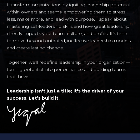
I transform organizations by igniting leadership potential
within owners and teams, empowering them to stress
less, make more, and lead with purpose. I speak about
mastering self-leadership skills and how great leadership
directly impacts your team, culture, and profits. It’s time
to move beyond outdated, ineffective leadership models
and create lasting change.
Together, we’ll redefine leadership in your organization—
turning potential into performance and building teams
that thrive.
Leadership isn't just a title; it's the driver of your
success. Let’s build it.