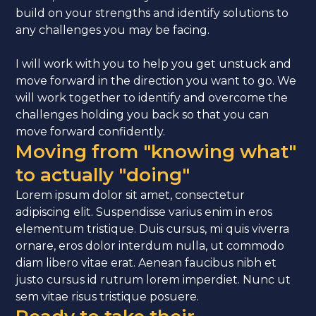
build on your strengths and identify solutions to
any challenges you may be facing.
I will work with you to help you get unstuck and
move forward in the direction you want to go. We
will work together to identify and overcome the
challenges holding you back so that you can
move forward confidently.
Moving from "knowing what"
to actually "doing"
Lorem ipsum dolor sit amet, consectetur
adipiscing elit. Suspendisse varius enim in eros
elementum tristique. Duis cursus, mi quis viverra
ornare, eros dolor interdum nulla, ut commodo
diam libero vitae erat. Aenean faucibus nibh et
justo cursus id rutrum lorem imperdiet. Nunc ut
sem vitae risus tristique posuere.