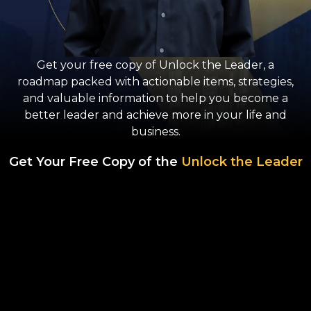
Get your free copy of Unlock the Leader, a
roadmap packed with actionable items, strategies,
and valuable information to help you become a
better leader and achieve more in your life and
business.
Get Your Free Copy of the
Unlock the Leader