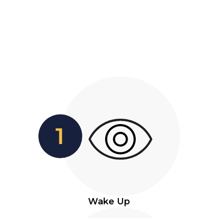
Wake Up