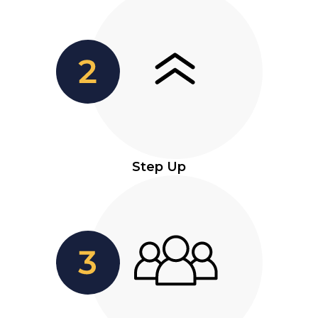
Step Up