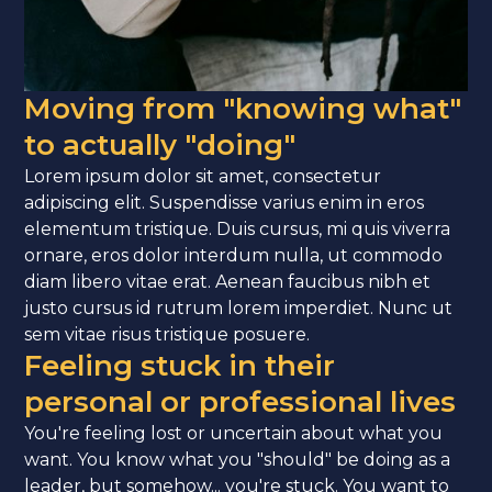
Moving from "knowing what"
to actually "doing"
Lorem ipsum dolor sit amet, consectetur
adipiscing elit. Suspendisse varius enim in eros
elementum tristique. Duis cursus, mi quis viverra
ornare, eros dolor interdum nulla, ut commodo
diam libero vitae erat. Aenean faucibus nibh et
justo cursus id rutrum lorem imperdiet. Nunc ut
sem vitae risus tristique posuere.
Feeling stuck in their
personal or professional lives
You're feeling lost or uncertain about what you
want. You know what you "should" be doing as a
leader, but somehow... you're stuck. You want to