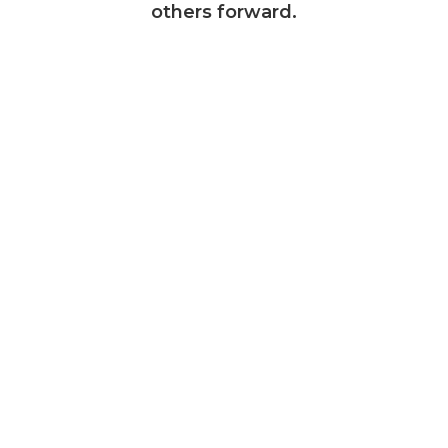
others forward.