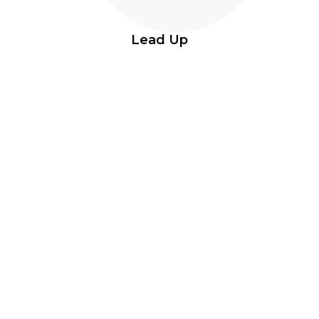
Lead Up