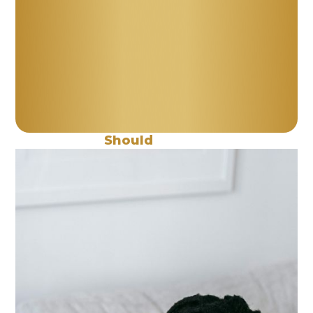
When
Should
You Work Me?