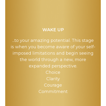
WAKE UP
...to your amazing potential. This stage
is when you become aware of your self-
imposed limitations and begin seeing
the world through a new, more
expanded perspective.
Choice
Clarity
Courage
Commitment